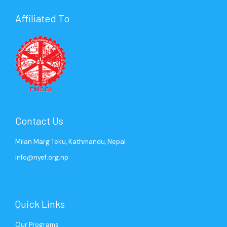
Affiliated To
Mr. Gaurav Agrawal
Ms. Sweety Tuladhar
Mr. Saurabh Jyoti
Ms. Cimron KC
Past President (2004)
Senior Program Coordinator
Past President (2006)
Program Coordinator
Contact Us
Milan Marg Teku, Kathmandu, Nepal
info@nyef.org.np
Quick Links
Our Programs