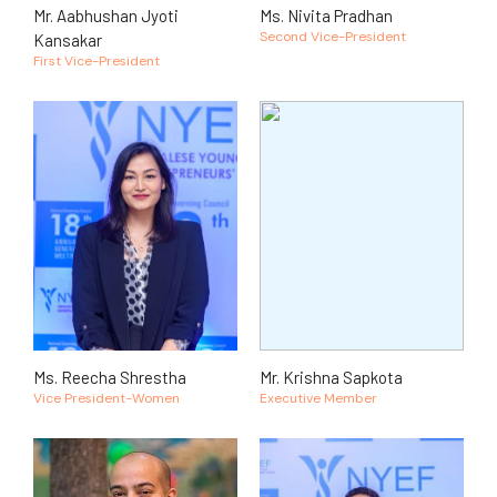
Mr. Aabhushan Jyoti
Ms. Nivita Pradhan
Second Vice-President
Kansakar
First Vice-President
Ms. Reecha Shrestha
Mr. Krishna Sapkota
Vice President-Women
Executive Member