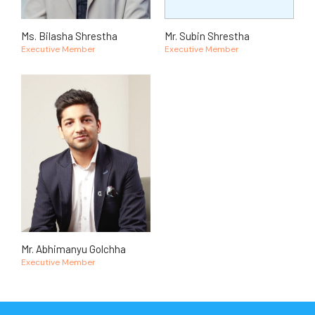
Ms. Bilasha Shrestha
Mr. Subin Shrestha
Executive Member
Executive Member
Mr. Abhimanyu Golchha
Executive Member