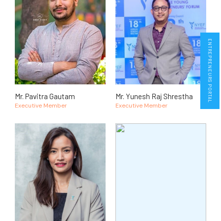
ENTREPRENEURS PORTAL
Mr. Pavitra Gautam
Mr. Yunesh Raj Shrestha
Executive Member
Executive Member