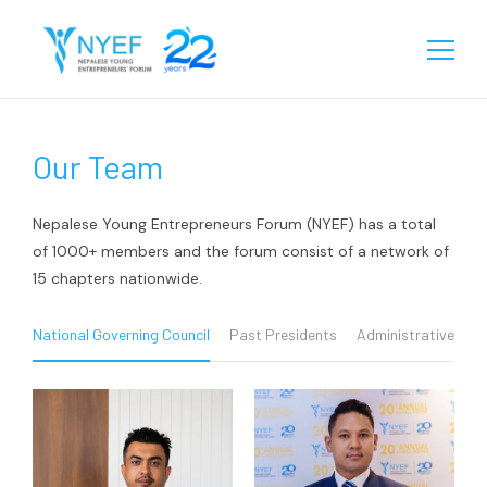
About
Our Team
Our Story
Chapters
Team
Eastern
Programs
Nepalese Young Entrepreneurs Forum (NYEF) has a total
Biratnagar
of 1000+ members and the forum consist of a network of
Central
Our Reach
15 chapters nationwide.
Janakpur
Birgunj
Western
Learning
Sunsari
Chitwan
Rupandehi
National Governing Council
Past Presidents
Administrative Tea
Gallery
Jhapa
Kathmandu
Kailali
Media
Videos
Lalitpur
Surkhet
Events
Contact
Startup Database
Pokhara
Kanchanpur
Gallery