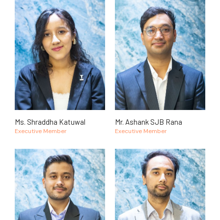
Ms. Shraddha Katuwal
Mr. Ashank SJB Rana
Executive Member
Executive Member