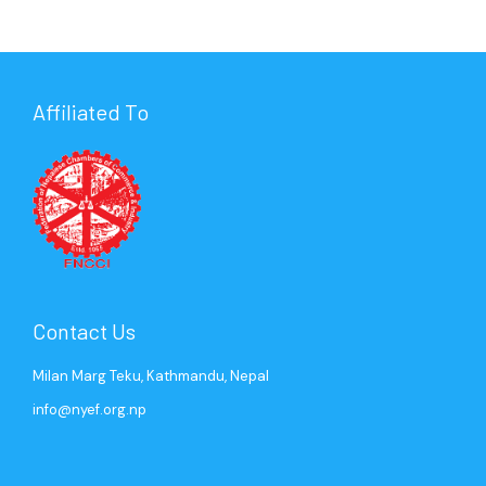
Affiliated To
Contact Us
Milan Marg Teku, Kathmandu, Nepal
info@nyef.org.np