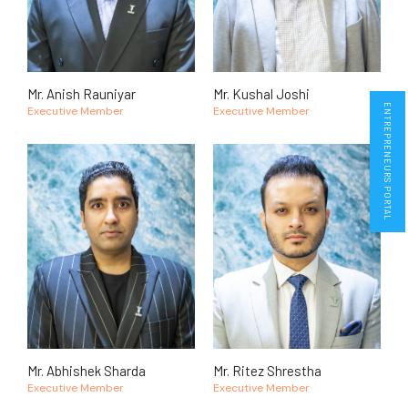
Mr. Anish Rauniyar
Mr. Kushal Joshi
ENTREPRENEURS PORTAL
Executive Member
Executive Member
Mr. Abhishek Sharda
Mr. Ritez Shrestha
Executive Member
Executive Member