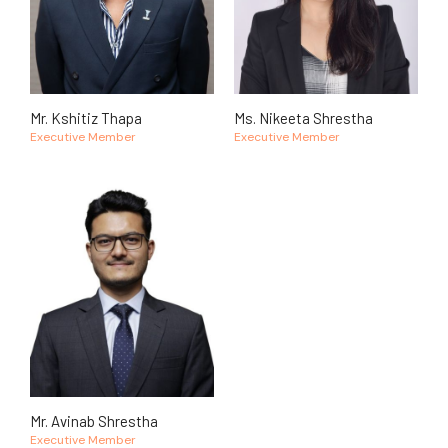
Mr. Kshitiz Thapa
Ms. Nikeeta Shrestha
Executive Member
Executive Member
Mr. Avinab Shrestha
Executive Member