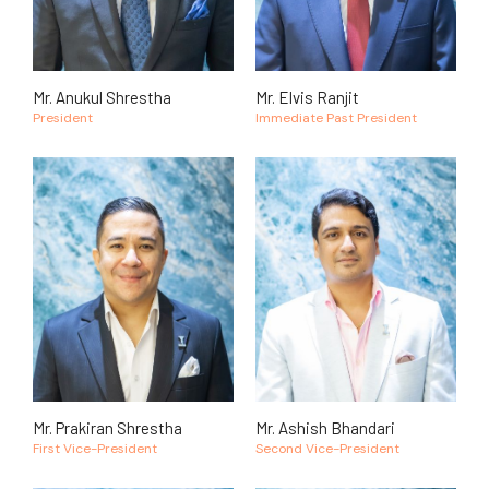
Mr. Anukul Shrestha
Mr. Elvis Ranjit
President
Immediate Past President
Mr. Prakiran Shrestha
Mr. Ashish Bhandari
First Vice-President
Second Vice-President