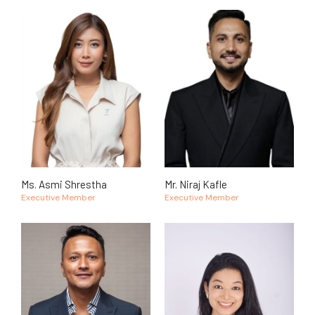
Ms. Asmi Shrestha
Mr. Niraj Kafle
Executive Member
Executive Member