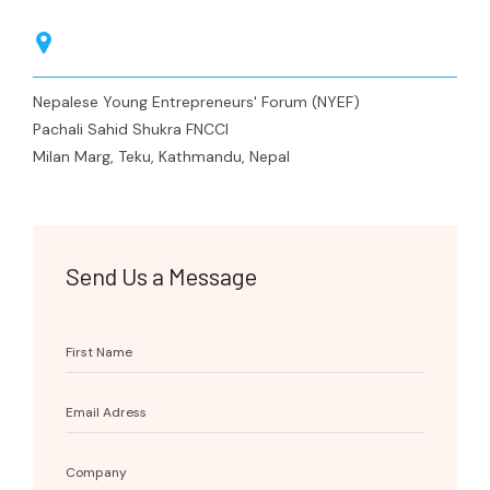
Membership
Kavre
Nepalgunj
Press Release
Media Coverage
Nepalese Young Entrepreneurs' Forum (NYEF)
Pachali Sahid Shukra FNCCI
Milan Marg, Teku, Kathmandu, Nepal
Send Us a Message