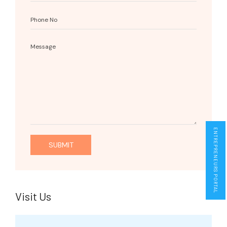
ENTREPRENEURS PORTAL
Visit Us