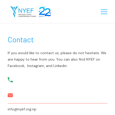
About
Contact
Our Story
Chapters
Team
Eastern
Programs
If you would like to contact us, please do not hesitate. We
Biratnagar
are happy to hear from you. You can also find NYEF on
Central
Our Reach
Facebook, Instagram, and Linkedin.
Janakpur
Birgunj
Western
Learning
Sunsari
Chitwan
Rupandehi
Gallery
Jhapa
Kathmandu
Kailali
Media
Videos
Lalitpur
Surkhet
Events
Contact
Startup Database
Pokhara
Kanchanpur
info@nyef.org.np
Gallery