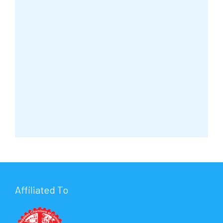
Affiliated To