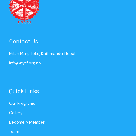
Contact Us
Milan Marg Teku, Kathmandu, Nepal
info@nyef.org.np
Quick Links
Our Programs
Gallery
Become A Member
Team