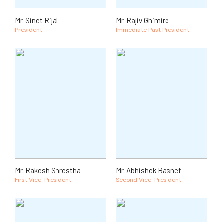
Mr. Sinet Rijal
Mr. Rajiv Ghimire
President
Immediate Past President
Mr. Rakesh Shrestha
Mr. Abhishek Basnet
First Vice-President
Second Vice-President