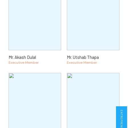
Mr. Akash Dulal
Mr. Utshab Thapa
Executive Member
Executive Member