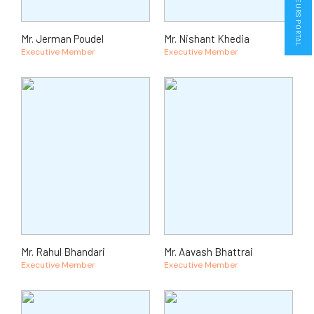
ENTREPRENEURS PORTAL
Mr. Jerman Poudel
Mr. Nishant Khedia
Executive Member
Executive Member
Mr. Rahul Bhandari
Mr. Aavash Bhattrai
Executive Member
Executive Member