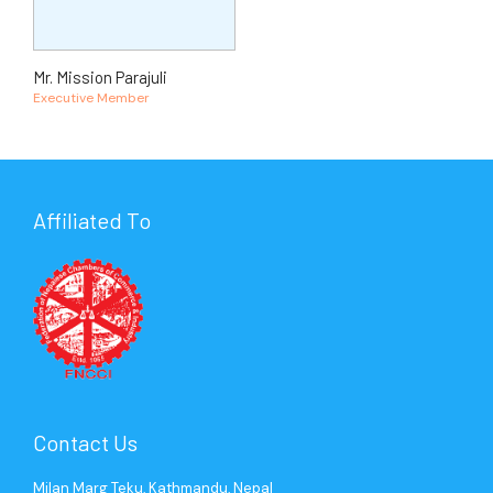
Mr. Mission Parajuli
Executive Member
Affiliated To
Contact Us
Milan Marg Teku, Kathmandu, Nepal