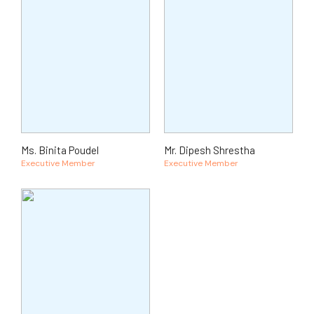
Ms. Binita Poudel
Mr. Dipesh Shrestha
Executive Member
Executive Member