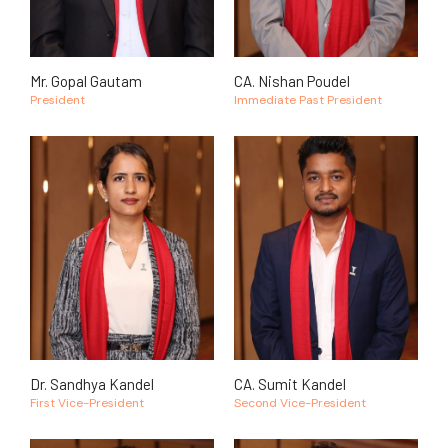
Mr. Gopal Gautam
CA. Nishan Poudel
President
Immediate Past President
Dr. Sandhya Kandel
CA. Sumit Kandel
First Vice-President
Second Vice-President