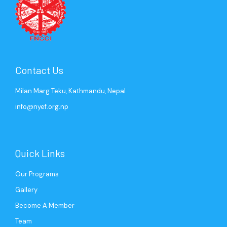
Contact Us
Milan Marg Teku, Kathmandu, Nepal
info@nyef.org.np
Quick Links
Our Programs
Gallery
Become A Member
Team