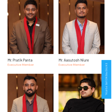
Mr. Pratik Panta
Mr. Aasutosh Niure
Executive Member
Executive Member
ENTREPRENEURS PORTAL