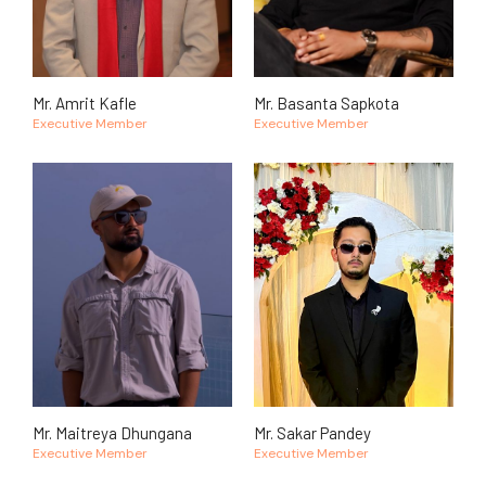
Mr. Amrit Kafle
Mr. Basanta Sapkota
Executive Member
Executive Member
Mr. Maitreya Dhungana
Mr. Sakar Pandey
Executive Member
Executive Member