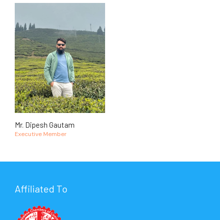
Mr. Dipesh Gautam
Executive Member
Affiliated To