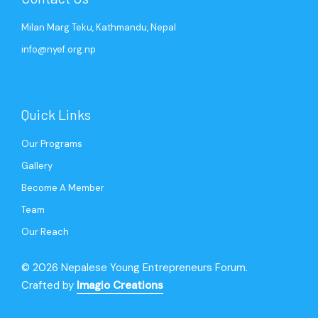
Milan Marg Teku, Kathmandu, Nepal
info@nyef.org.np
Quick Links
Our Programs
Gallery
Become A Member
Team
Our Reach
© 2026 Nepalese Young Entrepreneurs Forum.
Crafted by
Imagio Creations