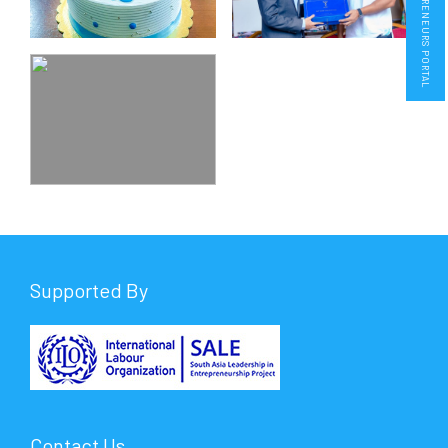
ENTREPRENEURS PORTAL
Supported By
Contact Us