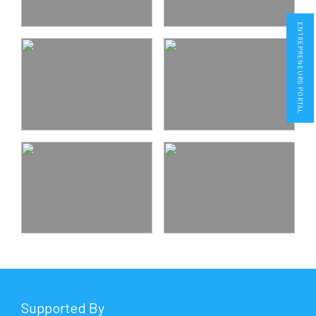
ENTREPRENEURS PORTAL
Supported By