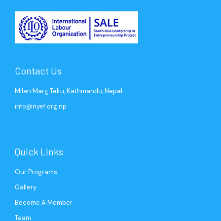
Contact Us
Milan Marg Teku, Kathmandu, Nepal
info@nyef.org.np
Quick Links
Our Programs
Gallery
Become A Member
Team