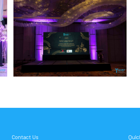
Contact Us
Quic