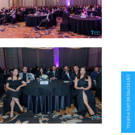
ENTREPRENEURS PORTAL