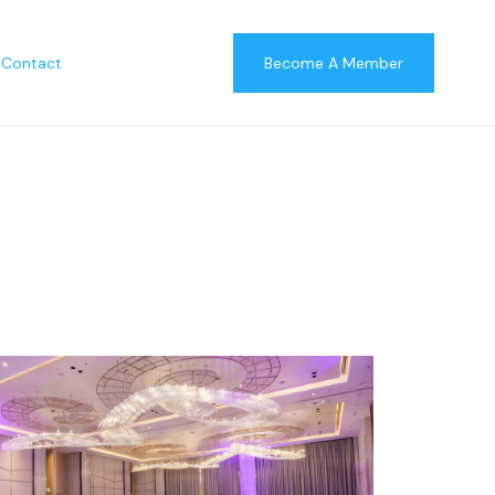
Contact
Become A Member