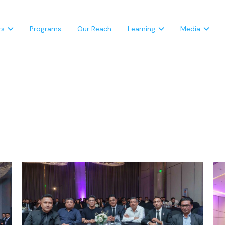
rs
Programs
Our Reach
Learning
Media