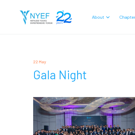
About
Chapte
22 May
Gala Night