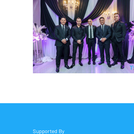
Supported By