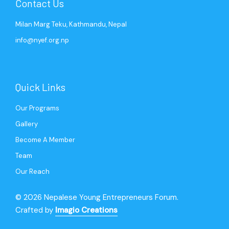
Contact Us
Milan Marg Teku, Kathmandu, Nepal
info@nyef.org.np
Quick Links
Our Programs
Gallery
Become A Member
Team
Our Reach
© 2026 Nepalese Young Entrepreneurs Forum.
Crafted by
Imagio Creations