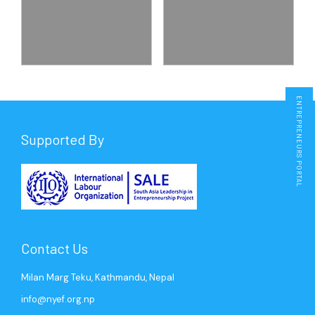
Membership
Kavre
Nepalgunj
Press Release
Media Coverage
ENTREPRENEURS PORTAL
Supported By
Contact Us
Milan Marg Teku, Kathmandu, Nepal
info@nyef.org.np