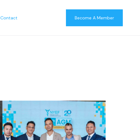
Contact
Become A Member