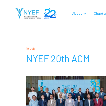
About
Chapte
19 July
NYEF 20th AGM