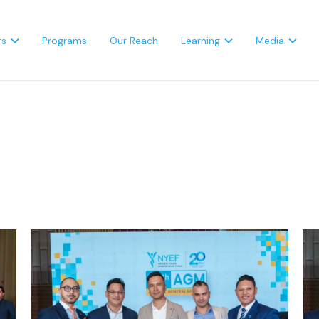
rs
Programs
Our Reach
Learning
Media