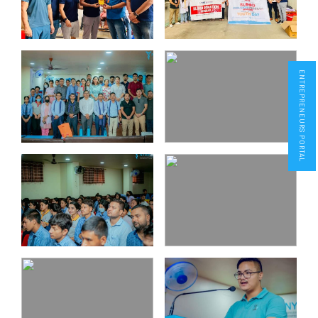
ENTREPRENEURS PORTAL