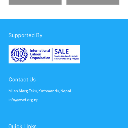
Supported By
Contact Us
Milan Marg Teku, Kathmandu, Nepal
info@nyef.org.np
Quick Links