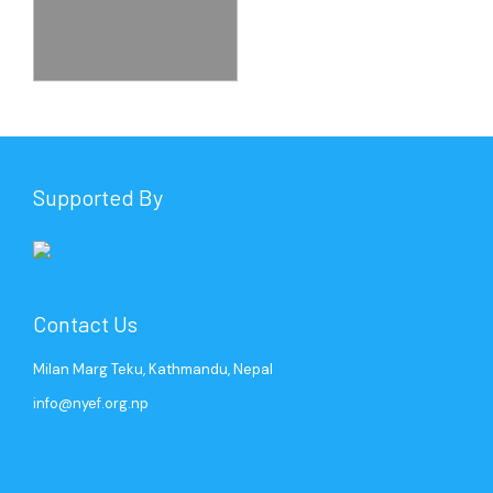
Supported By
Contact Us
Milan Marg Teku, Kathmandu, Nepal
info@nyef.org.np