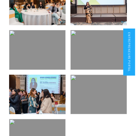
ENTREPRENEURS PORTAL