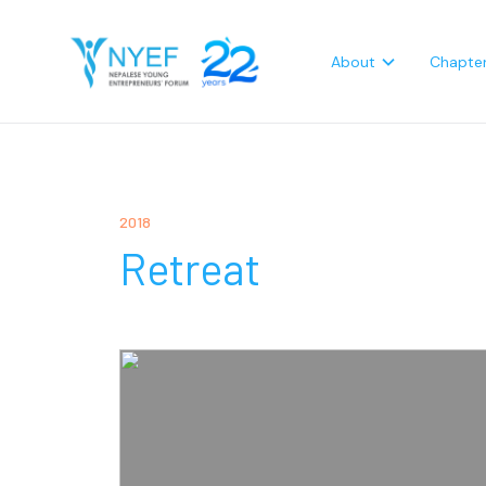
About
Chapte
2018
Retreat