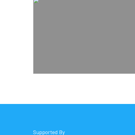
Supported By