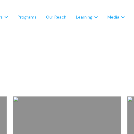
rs
Programs
Our Reach
Learning
Media