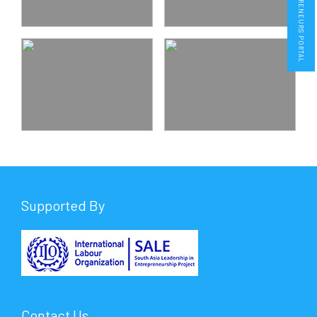
ENTREPRENEURS PORTAL
Supported By
Contact Us