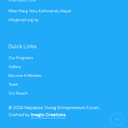
Milan Marg Teku, Kathmandu, Nepal
info@nyef.org.np
Quick Links
Our Programs
Gallery
Become A Member
Team
Our Reach
© 2026 Nepalese Young Entrepreneurs Forum.
Crafted by
Imagio Creations