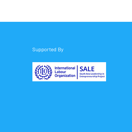
Supported By