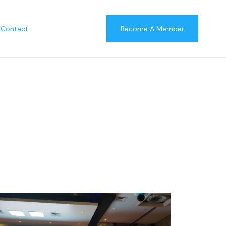
Contact
Become A Member