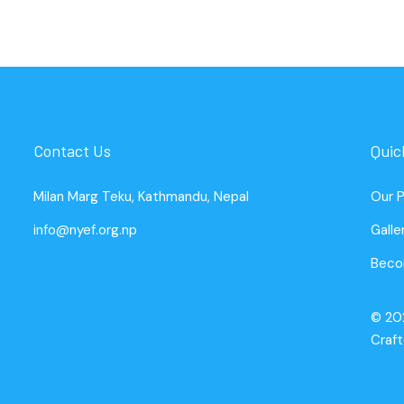
Contact Us
Quic
Milan Marg Teku, Kathmandu, Nepal
Our 
info@nyef.org.np
Galle
Beco
© 20
Craf