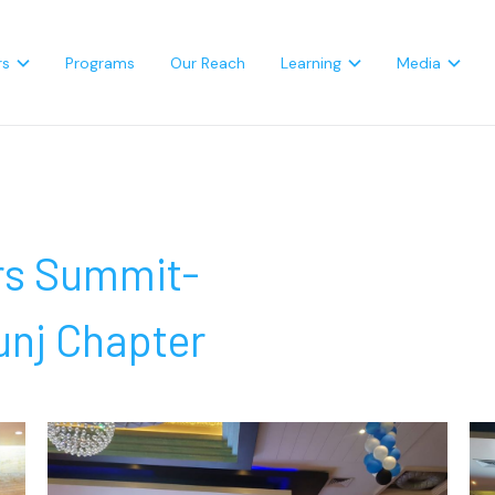
rs
Programs
Our Reach
Learning
Media
rs Summit-
nj Chapter