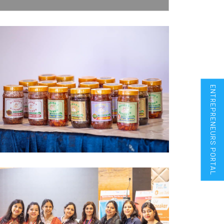
ENTREPRENEURS PORTAL