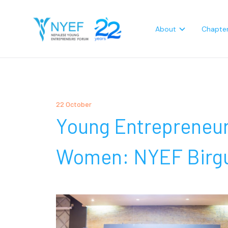
About
Chapte
22 October
Young Entrepreneu
Women: NYEF Birgu