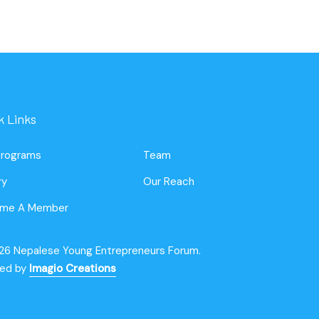
k Links
Programs
Team
ry
Our Reach
me A Member
26 Nepalese Young Entrepreneurs Forum.
ted by
Imagio Creations