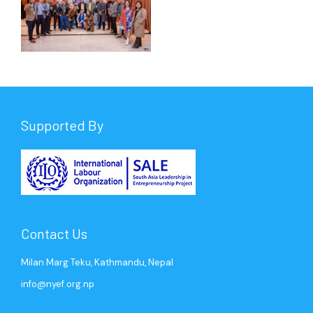
Supported By
Contact Us
Milan Marg Teku, Kathmandu, Nepal
info@nyef.org.np