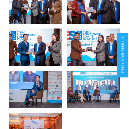
ENTREPRENEURS PORTAL