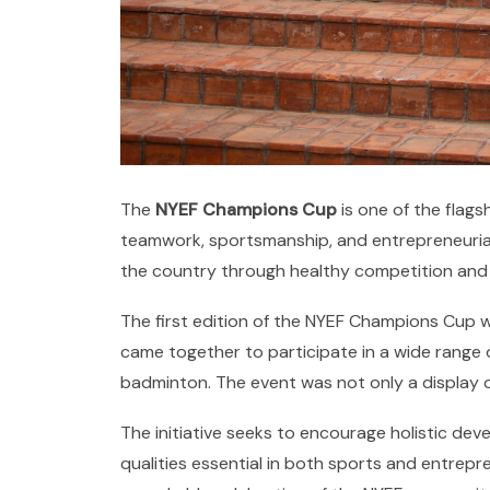
The
NYEF Champions Cup
is one of the flag
teamwork, sportsmanship, and entrepreneurial 
the country through healthy competition and
The first edition of the NYEF Champions Cup 
came together to participate in a wide range of 
badminton. The event was not only a display o
The initiative seeks to encourage holistic dev
qualities essential in both sports and entrep