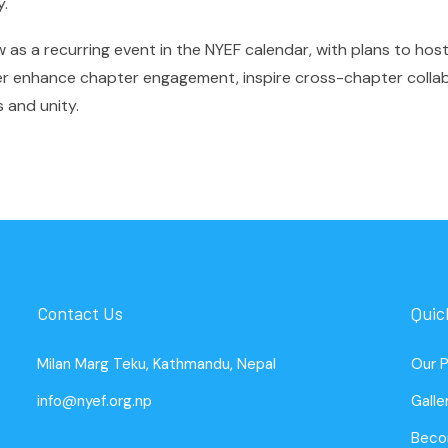
y.
s a recurring event in the NYEF calendar, with plans to host 
her enhance chapter engagement, inspire cross-chapter colla
 and unity.
Contact Us
Quic
Milan Marg Teku, Kathmandu, Nepal
Our 
info@nyef.org.np
Galle
Beco