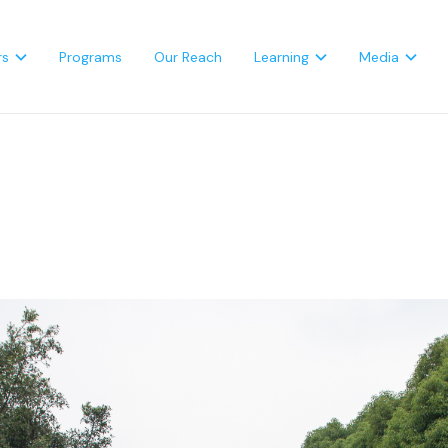
rs
Programs
Our Reach
Learning
Media