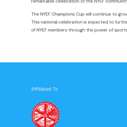
remarkable celebration of the NYEF communit
The NYEF Champions Cup will continue to grow a
This national celebration is expected to furt
of NYEF members through the power of sports
Affiliated To