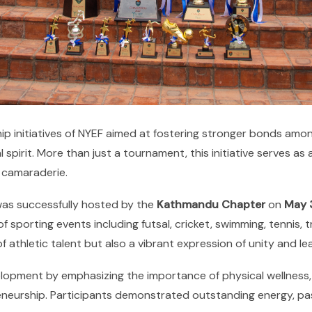
ship initiatives of NYEF aimed at fostering stronger bonds am
spirit. More than just a tournament, this initiative serves a
 camaraderie.
was successfully hosted by the
Kathmandu Chapter
on
May 
sporting events including futsal, cricket, swimming, tennis, tr
f athletic talent but also a vibrant expression of unity and 
elopment by emphasizing the importance of physical wellness, 
reneurship. Participants demonstrated outstanding energy, pas