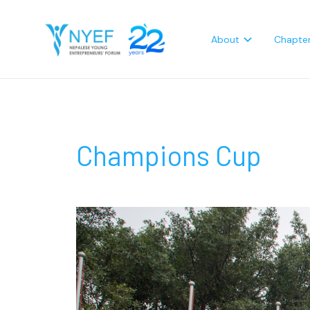
About
Chapte
Champions Cup