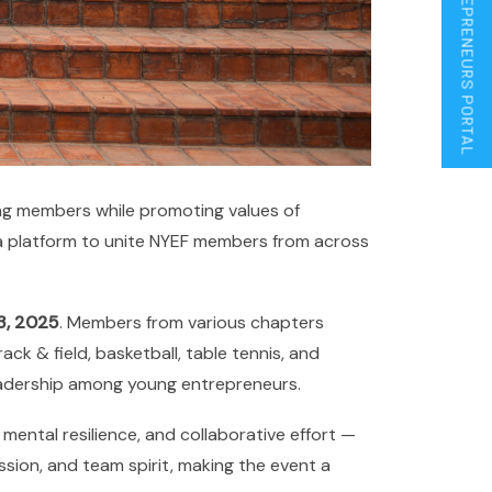
ENTREPRENEURS PORTAL
ong members while promoting values of
s a platform to unite NYEF members from across
3, 2025
. Members from various chapters
ack & field, basketball, table tennis, and
leadership among young entrepreneurs.
mental resilience, and collaborative effort —
sion, and team spirit, making the event a