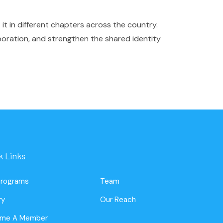
it in different chapters across the country.
boration, and strengthen the shared identity
k Links
Programs
Team
ry
Our Reach
me A Member