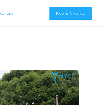
Contact
Become A Member